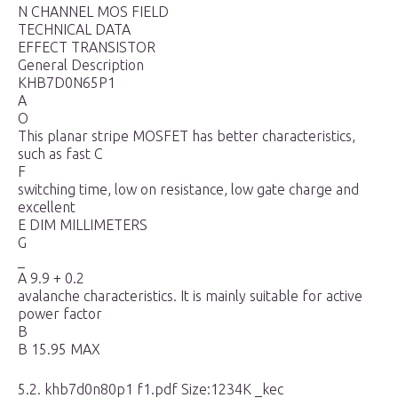
N CHANNEL MOS FIELD
TECHNICAL DATA
EFFECT TRANSISTOR
General Description
KHB7D0N65P1
A
O
This planar stripe MOSFET has better characteristics,
such as fast C
F
switching time, low on resistance, low gate charge and
excellent
E DIM MILLIMETERS
G
_
A 9.9 + 0.2
avalanche characteristics. It is mainly suitable for active
power factor
B
B 15.95 MAX
5.2. khb7d0n80p1 f1.pdf Size:1234K _kec