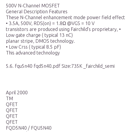
500V N-ChanneI MOSFET
GeneraI Description Features
These N-Channel enhancement mode power field effect
• 3.5A, 500V, RDS(on) = 1.8Ω @VGS = 10 V
transistors are produced using Fairchild’s proprietary, •
Low gate charge ( typical 13 nC)
planar stripe, DMOS technology.
• Low Crss ( typical 8.5 pF)
This advanced technology
5.6. fqu5n40 fqd5n40.pdf Size:735K _fairchild_semi
April 2000
TM
QFET
QFET
QFET
QFET
FQD5N40 / FQU5N40