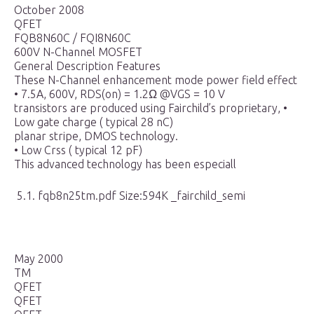
October 2008
QFET
FQB8N60C / FQI8N60C
600V N-Channel MOSFET
General Description Features
These N-Channel enhancement mode power field effect
• 7.5A, 600V, RDS(on) = 1.2Ω @VGS = 10 V
transistors are produced using Fairchild’s proprietary, •
Low gate charge ( typical 28 nC)
planar stripe, DMOS technology.
• Low Crss ( typical 12 pF)
This advanced technology has been especiall
5.1. fqb8n25tm.pdf Size:594K _fairchild_semi
May 2000
TM
QFET
QFET