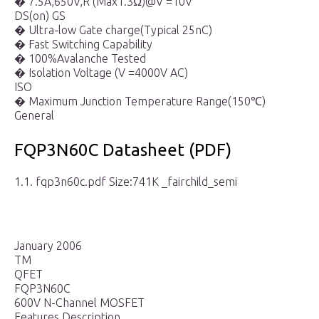
� 7.5A,650V,R (Max1.3Ω)@V =10V
DS(on) GS
� Ultra-low Gate charge(Typical 25nC)
� Fast Switching Capability
� 100%Avalanche Tested
� Isolation Voltage (V =4000V AC)
ISO
� Maximum Junction Temperature Range(150℃)
General
FQP3N60C Datasheet (PDF)
1.1. fqp3n60c.pdf Size:741K _fairchild_semi
January 2006
TM
QFET
FQP3N60C
600V N-Channel MOSFET
Features Description