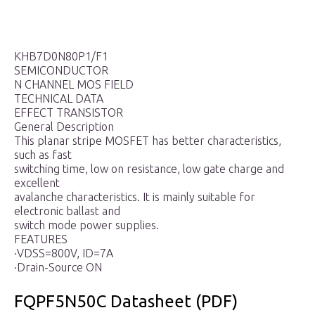
KHB7D0N80P1/F1
SEMICONDUCTOR
N CHANNEL MOS FIELD
TECHNICAL DATA
EFFECT TRANSISTOR
General Description
This planar stripe MOSFET has better characteristics,
such as fast
switching time, low on resistance, low gate charge and
excellent
avalanche characteristics. It is mainly suitable for
electronic ballast and
switch mode power supplies.
FEATURES
·VDSS=800V, ID=7A
·Drain-Source ON
FQPF5N50C Datasheet (PDF)