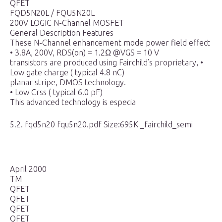
QFET
FQD5N20L / FQU5N20L
200V LOGIC N-Channel MOSFET
General Description Features
These N-Channel enhancement mode power field effect
• 3.8A, 200V, RDS(on) = 1.2Ω @VGS = 10 V
transistors are produced using Fairchild’s proprietary, •
Low gate charge ( typical 4.8 nC)
planar stripe, DMOS technology.
• Low Crss ( typical 6.0 pF)
This advanced technology is especia
5.2. fqd5n20 fqu5n20.pdf Size:695K _fairchild_semi
April 2000
TM
QFET
QFET
QFET
QFET