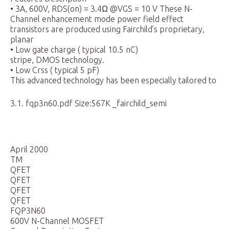
• 3A, 600V, RDS(on) = 3.4Ω @VGS = 10 V These N-
Channel enhancement mode power field effect
transistors are produced using Fairchild’s proprietary,
planar
• Low gate charge ( typical 10.5 nC)
stripe, DMOS technology.
• Low Crss ( typical 5 pF)
This advanced technology has been especially tailored to
3.1. fqp3n60.pdf Size:567K _fairchild_semi
April 2000
TM
QFET
QFET
QFET
QFET
FQP3N60
600V N-Channel MOSFET