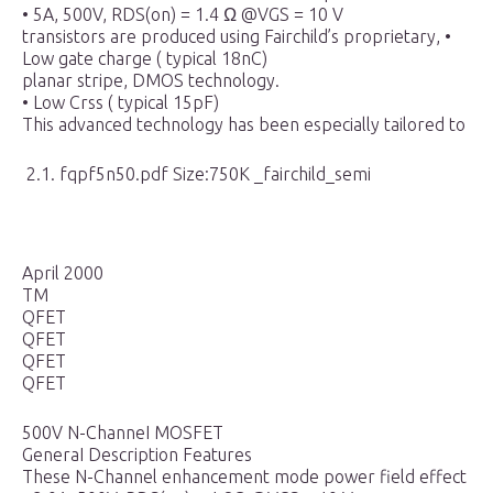
• 5A, 500V, RDS(on) = 1.4 Ω @VGS = 10 V
transistors are produced using Fairchild’s proprietary, •
Low gate charge ( typical 18nC)
planar stripe, DMOS technology.
• Low Crss ( typical 15pF)
This advanced technology has been especially tailored to
2.1. fqpf5n50.pdf Size:750K _fairchild_semi
April 2000
TM
QFET
QFET
QFET
QFET
500V N-ChanneI MOSFET
GeneraI Description Features
These N-Channel enhancement mode power field effect