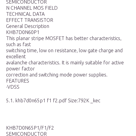
SEMICONDUCTOR
N CHANNEL MOS FIELD
TECHNICAL DATA
EFFECT TRANSISTOR
General Description
KHB7D0N60P1
This planar stripe MOSFET has better characteristics,
such as fast
switching time, low on resistance, low gate charge and
excellent
avalanche characteristics. It is mainly suitable for active
power factor
correction and switching mode power supplies.
FEATURES
·VDSS
5.1. khb7d0n65p1 f1 f2.pdf Size:792K _kec
KHB7D0N65P1/F1/F2
SEMICONDUCTOR