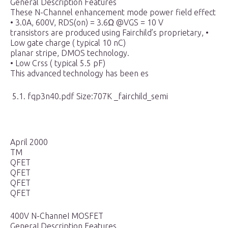
General Description Features
These N-Channel enhancement mode power field effect
• 3.0A, 600V, RDS(on) = 3.6Ω @VGS = 10 V
transistors are produced using Fairchild’s proprietary, •
Low gate charge ( typical 10 nC)
planar stripe, DMOS technology.
• Low Crss ( typical 5.5 pF)
This advanced technology has been es
5.1. fqp3n40.pdf Size:707K _fairchild_semi
April 2000
TM
QFET
QFET
QFET
QFET
400V N-ChanneI MOSFET
GeneraI Description Features