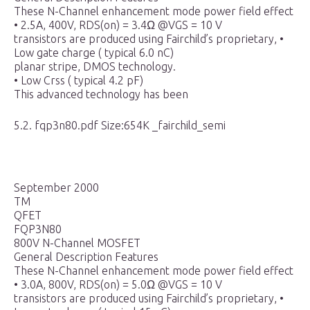
These N-Channel enhancement mode power field effect
• 2.5A, 400V, RDS(on) = 3.4Ω @VGS = 10 V
transistors are produced using Fairchild’s proprietary, •
Low gate charge ( typical 6.0 nC)
planar stripe, DMOS technology.
• Low Crss ( typical 4.2 pF)
This advanced technology has been
5.2. fqp3n80.pdf Size:654K _fairchild_semi
September 2000
TM
QFET
FQP3N80
800V N-Channel MOSFET
General Description Features
These N-Channel enhancement mode power field effect
• 3.0A, 800V, RDS(on) = 5.0Ω @VGS = 10 V
transistors are produced using Fairchild’s proprietary, •