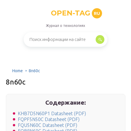
OPEN-TAG
RU
Журнал о технологиях
Home
8n60c
8n60c
Содержание:
KHB7D5N60P1 Datasheet (PDF)
FQPF5N50C Datasheet (PDF)
FQU5N60C Datasheet (PDF)