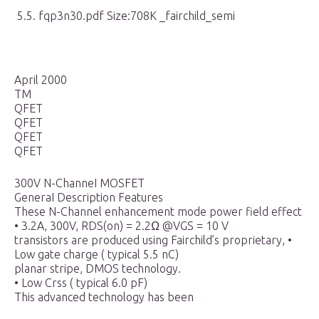
5.5. fqp3n30.pdf Size:708K _fairchild_semi
April 2000
TM
QFET
QFET
QFET
QFET
300V N-ChanneI MOSFET
GeneraI Description Features
These N-Channel enhancement mode power field effect
• 3.2A, 300V, RDS(on) = 2.2Ω @VGS = 10 V
transistors are produced using Fairchild’s proprietary, •
Low gate charge ( typical 5.5 nC)
planar stripe, DMOS technology.
• Low Crss ( typical 6.0 pF)
This advanced technology has been