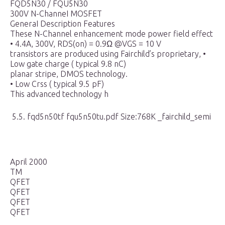
FQD5N30 / FQU5N30
300V N-ChanneI MOSFET
GeneraI Description Features
These N-Channel enhancement mode power field effect
• 4.4A, 300V, RDS(on) = 0.9Ω @VGS = 10 V
transistors are produced using Fairchild’s proprietary, •
Low gate charge ( typical 9.8 nC)
planar stripe, DMOS technology.
• Low Crss ( typical 9.5 pF)
This advanced technology h
5.5. fqd5n50tf fqu5n50tu.pdf Size:768K _fairchild_semi
April 2000
TM
QFET
QFET
QFET
QFET