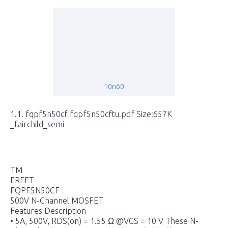
10n60
1.1. fqpf5n50cf fqpf5n50cftu.pdf Size:657K
_fairchild_semi
TM
FRFET
FQPF5N50CF
500V N-Channel MOSFET
Features Description
• 5A, 500V, RDS(on) = 1.55 Ω @VGS = 10 V These N-