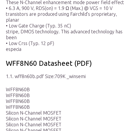
These N-Channel enhancement mode power field effect
• 6.3 A, 900 V, RDS(on) = 1.9 Ω (Max.) @ VGS = 10 V
transistors are produced using Fairchild’s proprietary,
planar
• Low Gate Charge (Typ. 35 nC)
stripe, DMOS technology. This advanced technology has
been
• Low Crss (Typ. 12 pF)
especia
WFF8N60 Datasheet (PDF)
1.1. wff8n60b.pdf Size:709K _winsemi
WFF8N60B
WFF8N60B
WFF8N60B
WFF8N60B
Silicon N-Channel MOSFET
Silicon N-Channel MOSFET
Silicon N-Channel MOSFET
Silicon N-Channel MOSFET