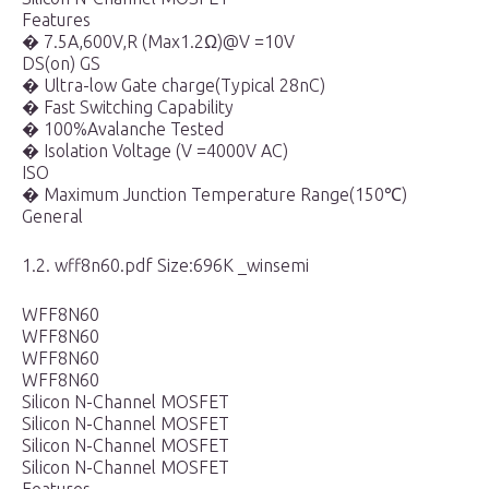
Features
� 7.5A,600V,R (Max1.2Ω)@V =10V
DS(on) GS
� Ultra-low Gate charge(Typical 28nC)
� Fast Switching Capability
� 100%Avalanche Tested
� Isolation Voltage (V =4000V AC)
ISO
� Maximum Junction Temperature Range(150℃)
General
1.2. wff8n60.pdf Size:696K _winsemi
WFF8N60
WFF8N60
WFF8N60
WFF8N60
Silicon N-Channel MOSFET
Silicon N-Channel MOSFET
Silicon N-Channel MOSFET
Silicon N-Channel MOSFET