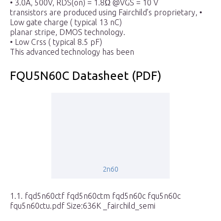
• 3.0A, 500V, RDS(on) = 1.8Ω @VGS = 10 V
transistors are produced using Fairchild’s proprietary, •
Low gate charge ( typical 13 nC)
planar stripe, DMOS technology.
• Low Crss ( typical 8.5 pF)
This advanced technology has been
FQU5N60C Datasheet (PDF)
2n60
1.1. fqd5n60ctf fqd5n60ctm fqd5n60c fqu5n60c
fqu5n60ctu.pdf Size:636K _fairchild_semi