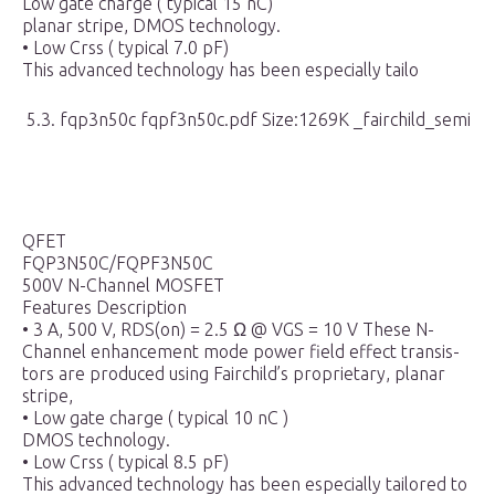
Low gate charge ( typical 15 nC)
planar stripe, DMOS technology.
• Low Crss ( typical 7.0 pF)
This advanced technology has been especially tailo
5.3. fqp3n50c fqpf3n50c.pdf Size:1269K _fairchild_semi
QFET
FQP3N50C/FQPF3N50C
500V N-Channel MOSFET
Features Description
• 3 A, 500 V, RDS(on) = 2.5 Ω @ VGS = 10 V These N-
Channel enhancement mode power field effect transis-
tors are produced using Fairchild’s proprietary, planar
stripe,
• Low gate charge ( typical 10 nC )
DMOS technology.
• Low Crss ( typical 8.5 pF)
This advanced technology has been especially tailored to