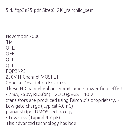
5.4. fqp3n25.pdf Size:612K _fairchild_semi
November 2000
TM
QFET
QFET
QFET
QFET
FQP3N25
250V N-Channel MOSFET
General Description Features
These N-Channel enhancement mode power field effect
• 2.8A, 250V, RDS(on) = 2.2Ω @VGS = 10 V
transistors are produced using Fairchild’s proprietary, •
Low gate charge ( typical 4.0 nC)
planar stripe, DMOS technology.
• Low Crss ( typical 4.7 pF)
This advanced technology has bee