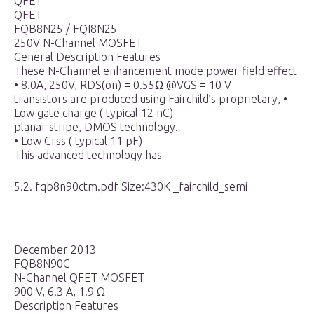
QFET
QFET
FQB8N25 / FQI8N25
250V N-Channel MOSFET
General Description Features
These N-Channel enhancement mode power field effect
• 8.0A, 250V, RDS(on) = 0.55Ω @VGS = 10 V
transistors are produced using Fairchild’s proprietary, •
Low gate charge ( typical 12 nC)
planar stripe, DMOS technology.
• Low Crss ( typical 11 pF)
This advanced technology has
5.2. fqb8n90ctm.pdf Size:430K _fairchild_semi
December 2013
FQB8N90C
N-Channel QFET MOSFET
900 V, 6.3 A, 1.9 Ω
Description Features