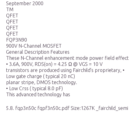
September 2000
TM
QFET
QFET
QFET
QFET
FQP3N90
900V N-Channel MOSFET
General Description Features
These N-Channel enhancement mode power field effect
• 3.6A, 900V, RDS(on) = 4.25 Ω @ VGS = 10 V
transistors are produced using Fairchild’s proprietary, •
Low gate charge ( typical 20 nC)
planar stripe, DMOS technology.
• Low Crss ( typical 8.0 pF)
This advanced technology has
5.8. fqp3n50c fqpf3n50c.pdf Size:1267K _fairchild_semi