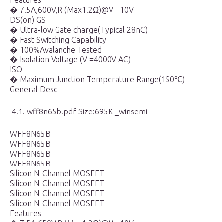
Features
� 7.5A,600V,R (Max1.2Ω)@V =10V
DS(on) GS
� Ultra-low Gate charge(Typical 28nC)
� Fast Switching Capability
� 100%Avalanche Tested
� Isolation Voltage (V =4000V AC)
ISO
� Maximum Junction Temperature Range(150℃)
General Desc
4.1. wff8n65b.pdf Size:695K _winsemi
WFF8N65B
WFF8N65B
WFF8N65B
WFF8N65B
Silicon N-Channel MOSFET
Silicon N-Channel MOSFET
Silicon N-Channel MOSFET
Silicon N-Channel MOSFET
Features