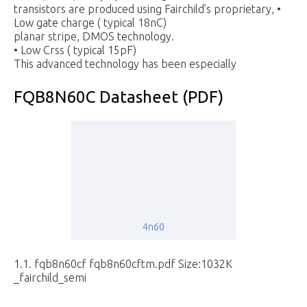
transistors are produced using Fairchild’s proprietary, •
Low gate charge ( typical 18nC)
planar stripe, DMOS technology.
• Low Crss ( typical 15pF)
This advanced technology has been especially
FQB8N60C Datasheet (PDF)
4n60
1.1. fqb8n60cf fqb8n60cftm.pdf Size:1032K
_fairchild_semi