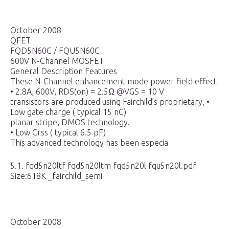
October 2008
QFET
FQD5N60C / FQU5N60C
600V N-Channel MOSFET
General Description Features
These N-Channel enhancement mode power field effect
• 2.8A, 600V, RDS(on) = 2.5Ω @VGS = 10 V
transistors are produced using Fairchild’s proprietary, •
Low gate charge ( typical 15 nC)
planar stripe, DMOS technology.
• Low Crss ( typical 6.5 pF)
This advanced technology has been especia
5.1. fqd5n20ltf fqd5n20ltm fqd5n20l fqu5n20l.pdf
Size:618K _fairchild_semi
October 2008