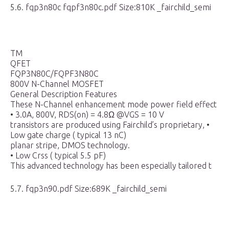
5.6. fqp3n80c fqpf3n80c.pdf Size:810K _fairchild_semi
TM
QFET
FQP3N80C/FQPF3N80C
800V N-Channel MOSFET
General Description Features
These N-Channel enhancement mode power field effect
• 3.0A, 800V, RDS(on) = 4.8Ω @VGS = 10 V
transistors are produced using Fairchild’s proprietary, •
Low gate charge ( typical 13 nC)
planar stripe, DMOS technology.
• Low Crss ( typical 5.5 pF)
This advanced technology has been especially tailored t
5.7. fqp3n90.pdf Size:689K _fairchild_semi