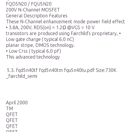
FQD5N20 / FQU5N20
200V N-ChanneI MOSFET
GeneraI Description Features
These N-Channel enhancement mode power field effect
• 3.8A, 200V, RDS(on) = 1.2Ω @VGS = 10 V
transistors are produced using Fairchild’s proprietary, •
Low gate charge ( typical 6.0 nC)
planar stripe, DMOS technology.
• Low Crss ( typical 6.0 pF)
This advanced technology
5.3. fqd5n40tf fqd5n40tm fqu5n40tu.pdf Size:730K
_fairchild_semi
April 2000
TM
QFET
QFET
QFET