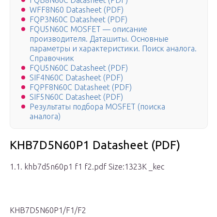
FQB8N60C Datasheet (PDF)
WFF8N60 Datasheet (PDF)
FQP3N60C Datasheet (PDF)
FQU5N60C MOSFET — описание
производителя. Даташиты. Основные
параметры и характеристики. Поиск аналога.
Справочник
FQU5N60C Datasheet (PDF)
SIF4N60C Datasheet (PDF)
FQPF8N60C Datasheet (PDF)
SIF5N60C Datasheet (PDF)
Результаты подбора MOSFET (поиска
аналога)
KHB7D5N60P1 Datasheet (PDF)
1.1. khb7d5n60p1 f1 f2.pdf Size:1323K _kec
KHB7D5N60P1/F1/F2