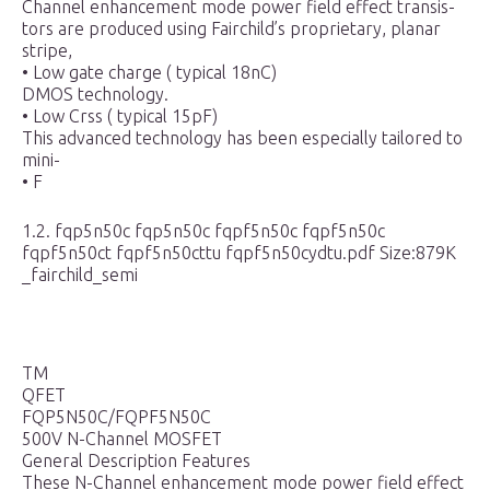
Channel enhancement mode power field effect transis-
tors are produced using Fairchild’s proprietary, planar
stripe,
• Low gate charge ( typical 18nC)
DMOS technology.
• Low Crss ( typical 15pF)
This advanced technology has been especially tailored to
mini-
• F
1.2. fqp5n50c fqp5n50c fqpf5n50c fqpf5n50c
fqpf5n50ct fqpf5n50cttu fqpf5n50cydtu.pdf Size:879K
_fairchild_semi
TM
QFET
FQP5N50C/FQPF5N50C
500V N-Channel MOSFET
General Description Features
These N-Channel enhancement mode power field effect