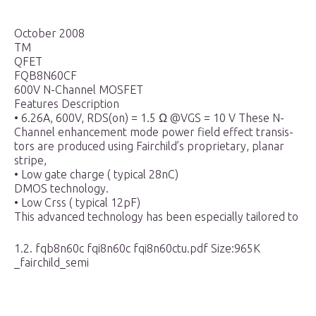
October 2008
TM
QFET
FQB8N60CF
600V N-Channel MOSFET
Features Description
• 6.26A, 600V, RDS(on) = 1.5 Ω @VGS = 10 V These N-
Channel enhancement mode power field effect transis-
tors are produced using Fairchild’s proprietary, planar
stripe,
• Low gate charge ( typical 28nC)
DMOS technology.
• Low Crss ( typical 12pF)
This advanced technology has been especially tailored to
1.2. fqb8n60c fqi8n60c fqi8n60ctu.pdf Size:965K
_fairchild_semi