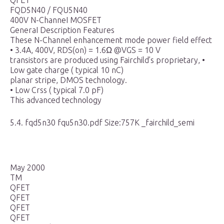
QFET
FQD5N40 / FQU5N40
400V N-ChanneI MOSFET
GeneraI Description Features
These N-Channel enhancement mode power field effect
• 3.4A, 400V, RDS(on) = 1.6Ω @VGS = 10 V
transistors are produced using Fairchild’s proprietary, •
Low gate charge ( typical 10 nC)
planar stripe, DMOS technology.
• Low Crss ( typical 7.0 pF)
This advanced technology
5.4. fqd5n30 fqu5n30.pdf Size:757K _fairchild_semi
May 2000
TM
QFET
QFET
QFET
QFET