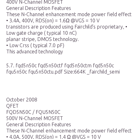
400V N-ChanneI MOSFET
GeneraI Description Features
These N-Channel enhancement mode power field effect
• 3.4A, 400V, RDS(on) = 1.6Ω @VGS = 10 V
transistors are produced using Fairchild’s proprietary, •
Low gate charge ( typical 10 nC)
planar stripe, DMOS technology.
• Low Crss ( typical 7.0 pF)
This advanced technology
5.7. fqd5n50c fqd5n50ctf fqd5n50ctm fqd5n50c
fqu5n50c fqu5n50ctu.pdf Size:664K _fairchild_semi
October 2008
QFET
FQD5N50C / FQU5N50C
500V N-Channel MOSFET
General Description Features
These N-Channel enhancement mode power field effect
• 4.0A, 500V, RDS(on) = 1.4 Ω @VGS = 10 V